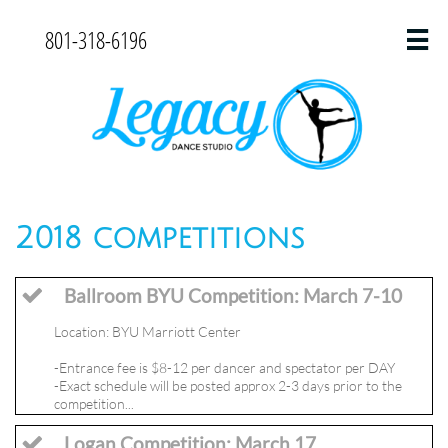
801-318-6196

2018 competitions
Ballroom BYU Competition: March 7-10

Location: BYU Marriott Center
-Entrance fee is $8-12 per dancer and spectator per DAY
-Exact schedule will be posted approx 2-3 days prior to the 
competition...
Logan Competition: March 17
