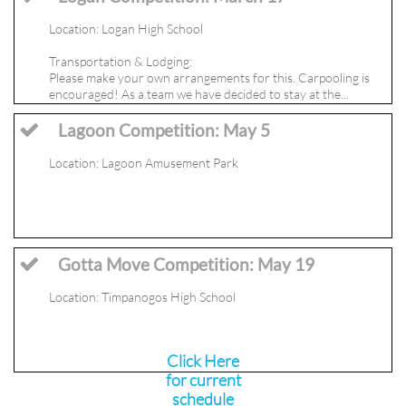
Location: Logan High School
Transportation & Lodging: 
Please make your own arrangements for this. Carpooling is 
encouraged! As a team we have decided to stay at the...
Lagoon Competition: May 5

Location: Lagoon Amusement Park
Gotta Move Competition: May 19

Location: Timpanogos High School
Click Here
for current
schedule