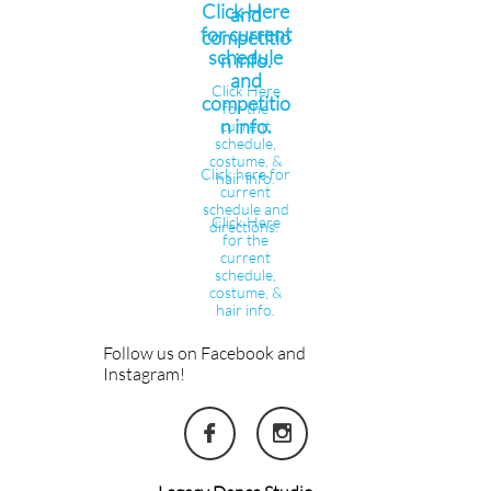
Click Here
and
for current
competitio
schedule
n info.
and
Click Here
competitio
for the
n info.
current
schedule,
costume, &
Click here for
hair info.
current
schedule and
Click Here
directions.
for the
current
schedule,
costume, &
hair info.
Follow us on Facebook and
Instagram!

