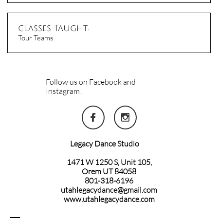
classes Taught:
Tour Teams
Follow us on Facebook and
Instagram!


Legacy Dance Studio
1471 W 1250 S, Unit 105,
Orem UT 84058
801-318-6196
utahlegacydance@gmail.com
www.utahlegacydance.com