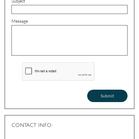
Subject
Message
Submit
contact info: