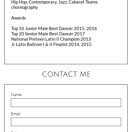
Hip Hop, Contemporary, Jazz, Cabaret Teams
choreography
Awards
Top 10 Junior Male Best Dancer 2015, 2016
Top 20 Senior Male Best Dancer 2017
National Preteen Latin II Champion 2013
Jr Latin Ballrom I & II Finalist 2014, 2015
CONTACT ME
Name
Email