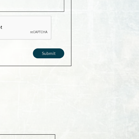
Submit