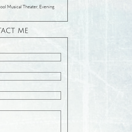
ol Musical Theater, Evening
ACT ME