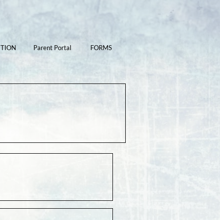
ITION
Parent Portal
FORMS