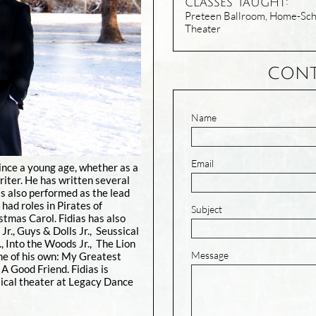
classes Taught:
Preteen Ballroom, Home-Scho
Theater
CONT
Name
Email
ince a young age, whether as a
riter. He has written several
s also performed as the lead
 had roles in Pirates of
Subject
stmas Carol. Fidias has also
Jr., Guys & Dolls Jr., Seussical
., Into the Woods Jr., The Lion
Message
ome of his own: My Greatest
A Good Friend. Fidias is
ical theater at Legacy Dance