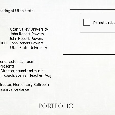
eering at Utah State
tah Valley University
 John Robert Powers
0 John Robert Powers
John Robert Powers
tah State University
er director, ballroom
-Present)
Director, sound and music
oom coach, Spanish Teacher (Aug
irector, Elementary Ballroom
 assistance dance
PORTFOLIO