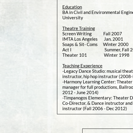
Education
BA in Civil and Environmental Engin
University
Theatre Training
Screen Writing Fall 2007 U
IMTA Los Angeles Jan. 2001
Soaps & Sit- Coms Winter 200
Act I Summer, Fall 2000 
Theater 101 Winter 1998 U
Teaching Experience
-Legacy Dance Studio: musical theat
instructor, hip hop instructor (2008
-Harmony Learning Center: Theater 
manager for full productions, Ballr
2012 - June 2014)
-Timpanogos Elementary: Theater D
Co-Director, & Dance instructor and
instructor (Fall 2006 - Dec 2012)