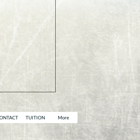
ONTACT
TUITION
More