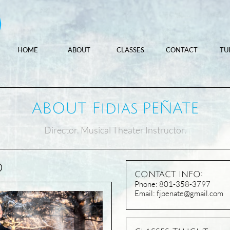
HOME
ABOUT
CLASSES
CONTACT
TU
ABOUT Fidias PEÑATE
Director. Musical Theater Instructor.
O
contact info:
​Phone: 801-358-3797
Email: fjpenate@gmail.com