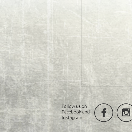
Follow us on


Facebook and
Instagram!