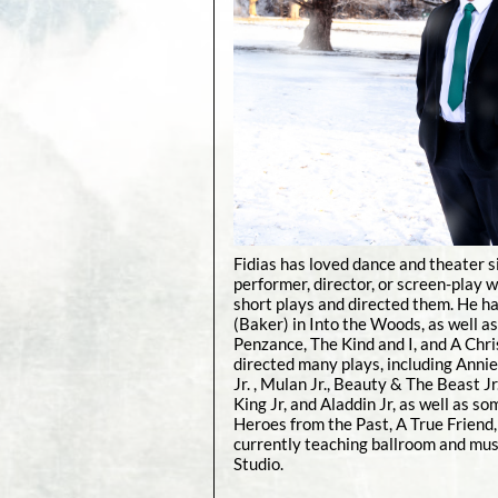
Fidias has loved dance and theater s
performer, director, or screen-play w
short plays and directed them. He ha
(Baker) in Into the Woods, as well as
Penzance, The Kind and I, and A Chri
directed many plays, including Annie 
Jr. , Mulan Jr., Beauty & The Beast Jr
King Jr, and Aladdin Jr, as well as s
Heroes from the Past, A True Friend, 
currently teaching ballroom and mus
Studio.