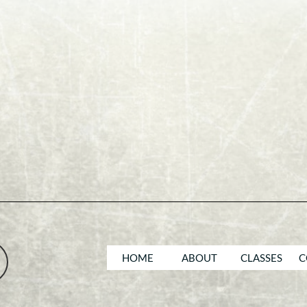
HOME
ABOUT
CLASSES
C