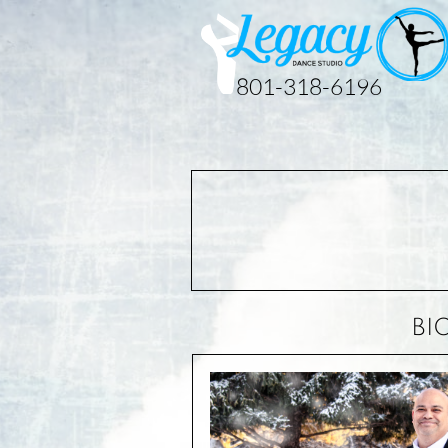
801-318-6196
BI