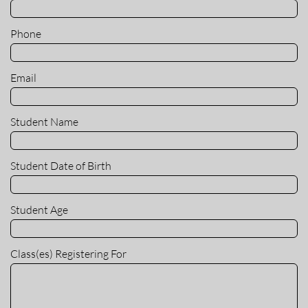
Phone
Email
Student Name
Student Date of Birth
Student Age
Class(es) Registering For