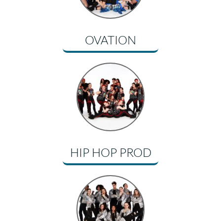
OVATION
HIP HOP PROD