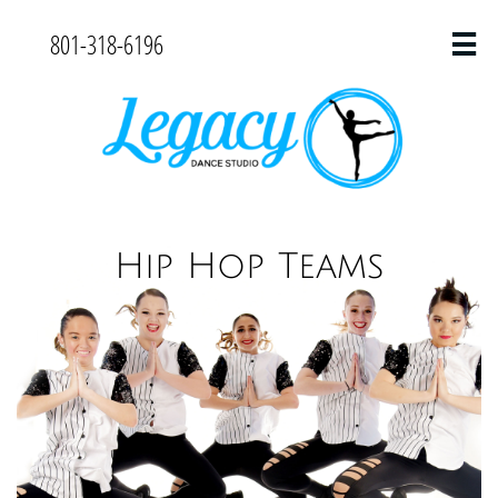
801-318-6196

Hip Hop Teams