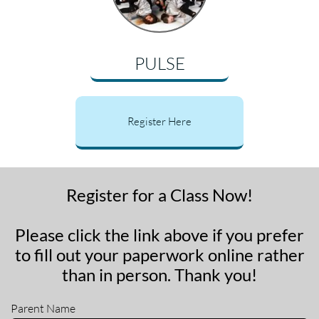
PULSE
Register Here
Register for a Class Now!
Please click the link above if you prefer
to fill out your paperwork online rather
than in person. Thank you!
Parent Name