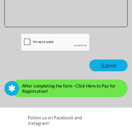
Submit
After completing the form - Click Here to Pay for

Registration!
Follow us on Facebook and
Instagram!