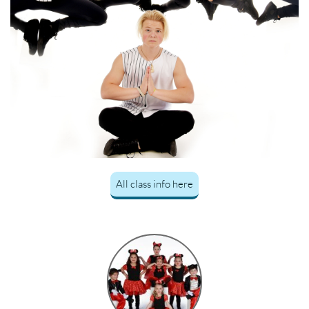
All class info here