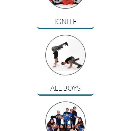
IGNITE
ALL BOYS