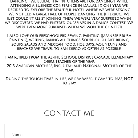
dancing! We believe that "Kitchens are for dancing"! While
attending a business conference in Dallas, TX one year, we
decided to explore the beautiful hotel where we were staying.
We noticed a large hall of people dancing the Jitterbug. We
just couldn't resist joining them. We were very surprised when
we discovered we had entered ourselves in a dance contest! We
were even more surprised when we won the contest!
I also love our preschoolers, sewing, painting (Japanese Brush
Painting), writing, baking all things Sourdough, bike riding,
soups, salads and Mexican food, holidays, mountains and
beaches! We travel to San Diego as often as possible.
I am retired from the Alpine School District, Cascade Elementary,
Orem, Teacher of the Year.
2013 American Mothers, Inc., Utah and National Mother of the
Year.
During the tough times in life, we remember...It came to pass, NOT
to stay.
.
CONTACT ME
Name