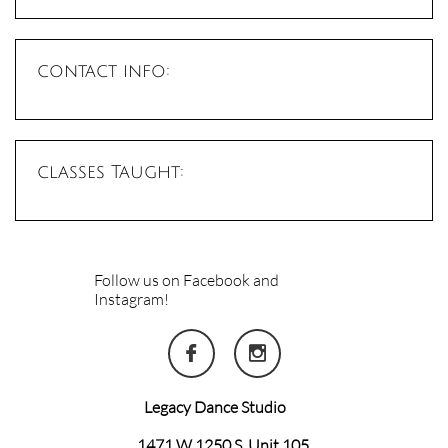
contact info:
classes Taught:
Follow us on Facebook and
Instagram!


Legacy Dance Studio
1471 W 1250 S, Unit 105,