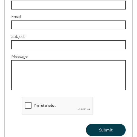
Email
Subject
Message
Submit