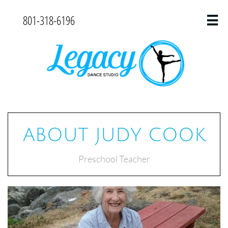
801-318-6196

ABOUT JUDY COOK
Preschool Teacher