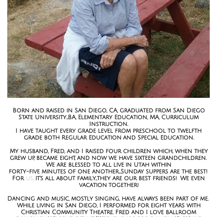
Born and raised in San Diego, CA, graduated from San Diego
State University...BA, Elementary Education, MA, Curriculum
Instruction.
I have taught every grade level from preschool to twelfth
grade both Regular Education and Special Education.
My husband, Fred, and I raised four children which, when they
grew up, became eight, and now we have sixteen grandchildren.
We are blessed to all live in Utah within
forty-five minutes of one another....Sunday suppers are the best!
For
us,
it's all about family...they are our best friends! We even
vacation together!
Dancing and music, mostly singing, have always been part of me.
While living in San Diego, I performed for eight years with
Christian Community Theatre. Fred and I love ballroom