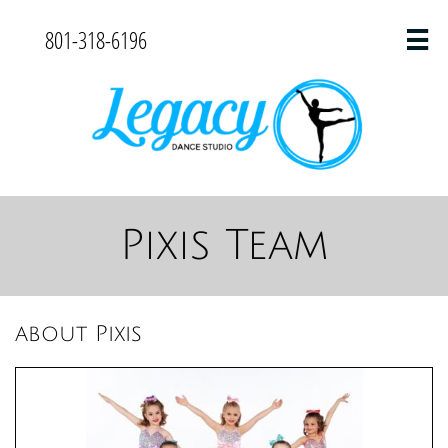
801-318-6196

Pixis Team
about Pixis