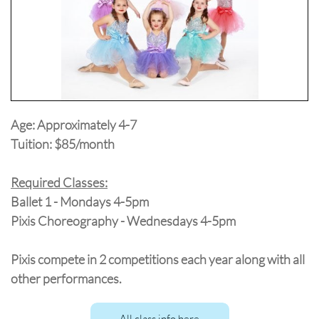
Age: Approximately 4-7
Tuition: $85/month
Required Classes:
Ballet 1 - Mondays 4-5pm
Pixis Choreography - Wednesdays 4-5pm
Pixis compete in 2 competitions each year along with all
other performances.
All class info here