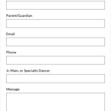
Parent/Guardian
Email
Phone
Jr, Main, or Specialty Dancer
Message