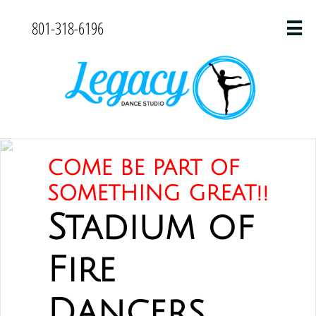
801-318-6196

COME BE PART OF
SOMETHING GREAT!!
Stadium of
Fire
Dancers