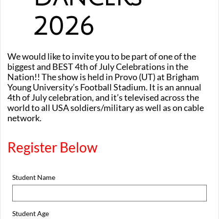
2026
We would like to invite you to be part of one of the
biggest and BEST 4th of July Celebrations in the
Nation!! The show is held in Provo (UT) at Brigham
Young University’s Football Stadium. It is an annual
4th of July celebration, and it’s televised across the
world to all USA soldiers/military as well as on cable
network.
Register Below
Student Name
Student Age