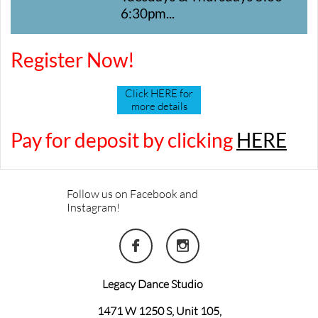
6:30pm...
Register Now!
Click HERE for
more details
Pay for deposit by clicking
HERE
Follow us on Facebook and
Instagram!


Legacy Dance Studio
1471 W 1250 S, Unit 105,