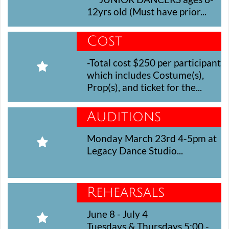
12yrs old (Must have prior...
Cost
-Total cost $250 per participant 

which includes Costume(s), 
Prop(s), and ticket for the...
Auditions
Monday March 23rd 4-5pm at 

Legacy Dance Studio...
Rehearsals
June 8 - July 4

Tuesdays & Thursdays 5:00 - 