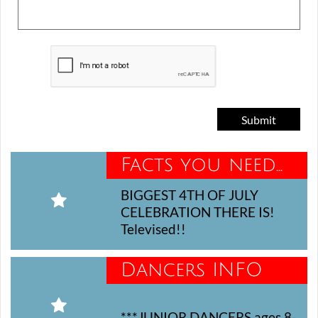
Submit
Facts you need...
BIGGEST 4TH OF JULY 

CELEBRATION THERE IS! 
Televised!!
Dancers INFO

***JUNIOR DANCERS ages 8-